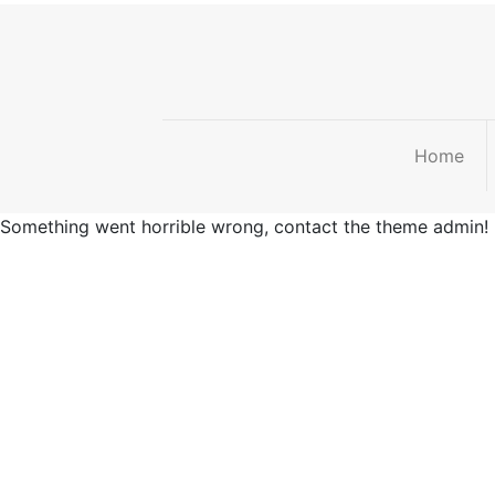
Home
Something went horrible wrong, contact the theme admin!