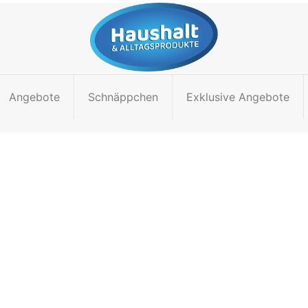
Angebote
Schnäppchen
Exklusive Angebote