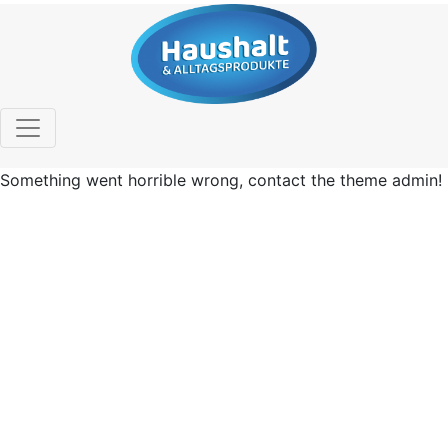
Something went horrible wrong, contact the theme admin!