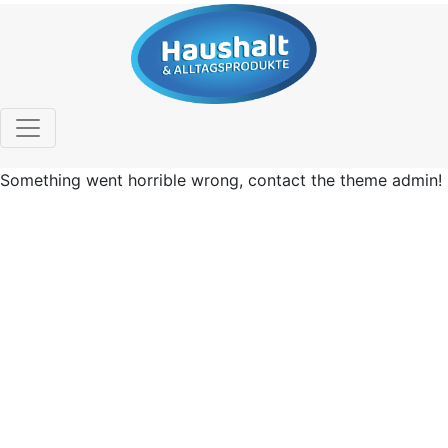
Something went horrible wrong, contact the theme admin!