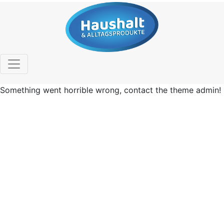
Something went horrible wrong, contact the theme admin!