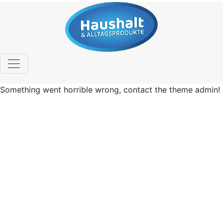
Something went horrible wrong, contact the theme admin!