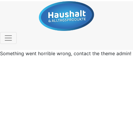
Something went horrible wrong, contact the theme admin!